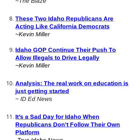
~The Blaze
These Two Idaho Republicans Are
Acting Like California Democrats
~Kevin Miller
Idaho GOP Continue Their Push To
Allow Illegals to Drive Legally
~Kevin Miller
Analysis: The real work on education is
just getting started
~ ID Ed News
It’s a Sad Day for Idaho When
Republicans Don’t Follow Their Own
Platform