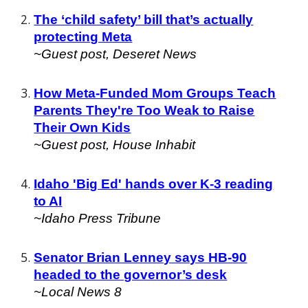
The ‘child safety’ bill that’s actually
protecting Meta
~Guest post,
Deseret News
How Meta-Funded Mom Groups Teach
Parents They're Too Weak to Raise
Their Own Kids
~Guest post, House Inhabit
Idaho 'Big Ed' hands over K-3 reading
to AI
~
Idaho Press Tribune
Senator Brian Lenney says HB-90
headed to the governor’s desk
~Local News 8