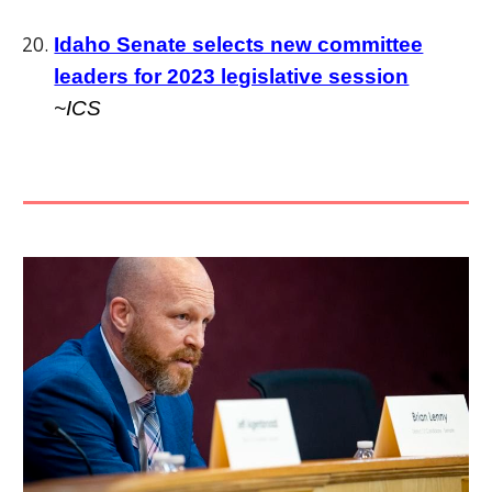
Idaho Senate selects new committee
leaders for 2023 legislative session
~ICS