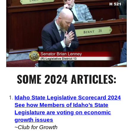
SOME 2024 ARTICLES:
Idaho State Legislative Scorecard 2024
See how Members of Idaho’s State
Legislature are voting on economic
growth issues
~Club for Growth