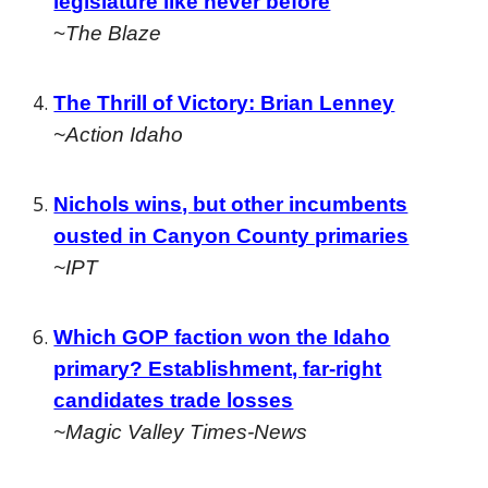
legislature like never before
~
The Blaze
The Thrill of Victory: Brian Lenney
~Action Idaho
Nichols wins, but other incumbents
ousted in Canyon County primaries
~IPT
Which GOP faction won the Idaho
primary? Establishment, far-right
candidates trade losses
~Magic Valley Times-News