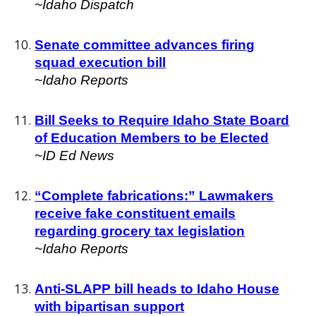
~
Idaho Dispatch
Senate committee advances firing
squad execution bill
~Idaho Reports
Bill Seeks to Require Idaho State Board
of Education Members to be Elected
~ID Ed News
“Complete fabrications:” Lawmakers
receive fake constituent emails
regarding grocery tax legislation
~Idaho
Reports
Anti-SLAPP bill heads to Idaho House
with bipartisan support