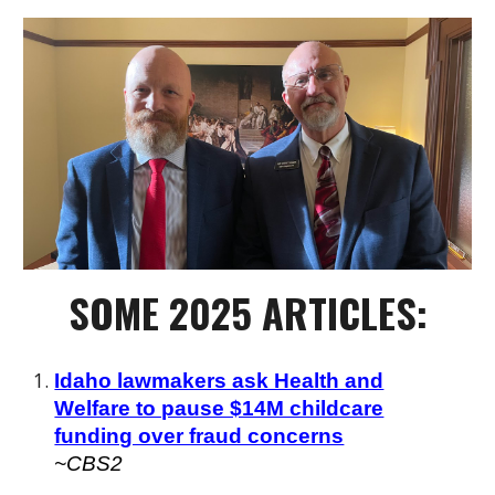
SOME
202
5 ARTICLES:
Idaho lawmakers ask Health and
Welfare to pause $14M childcare
funding over fraud concerns
~
CBS2