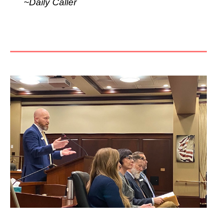
~Daily Caller