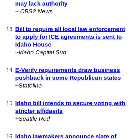
may lack authority
~
CBS2 News
Bill to require all local law enforcement
to apply for ICE agreements is sent to
Idaho House
~Idaho Capital Sun
E-Verify requirements draw business
pushback in some Republican states
~
Stateline
Idaho bill intends to secure voting with
stricter affidavits
~
Seattle Red
Idaho lawmakers announce slate of