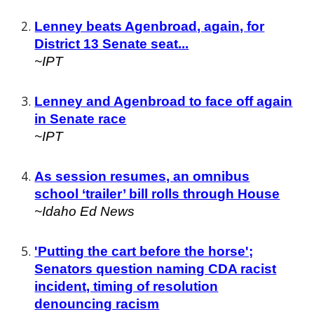
Lenney beats Agenbroad, again, for
District 13 Senate seat...
~IPT
Lenney and Agenbroad to face off again
in Senate race
~IPT
As session resumes, an omnibus
school ‘trailer’ bill rolls through House
~Idaho Ed News
'Putting the cart before the horse';
Senators question naming CDA racist
incident, timing of resolution
denouncing racism