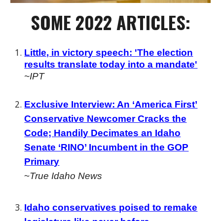
SOME
2022 ARTICLES:
Little, in victory speech: 'The election
results translate today into a mandate'
~IPT
Exclusive Interview: An ‘America First’
Conservative Newcomer Cracks the
Code; Handily Decimates an Idaho
Senate ‘RINO’ Incumbent in the GOP
Primary
~
True Idaho News
Idaho conservatives poised to remake