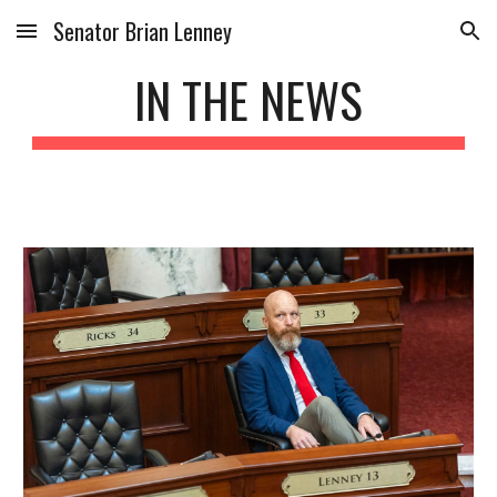
Senator Brian Lenney
Skip to main content
Skip to navigation
IN THE NEWS