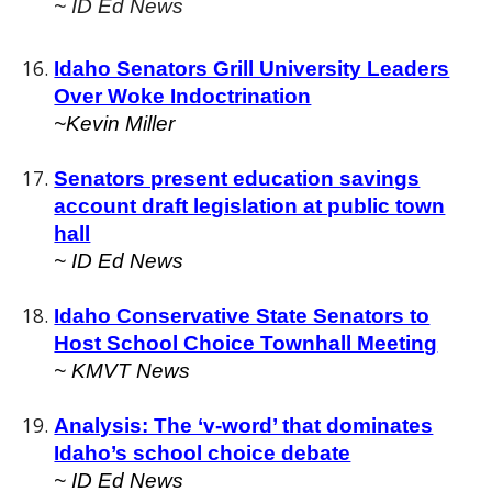
~ ID Ed News
Idaho Senators Grill University Leaders
Over Woke Indoctrination
~Kevin Miller
Senators present education savings
account draft legislation at public town
hall
~ ID Ed News
Idaho Conservative State Senators to
Host School Choice Townhall Meeting
~ KMVT News
Analysis: The ‘v-word’ that dominates
Idaho’s school choice debate
~ ID Ed News