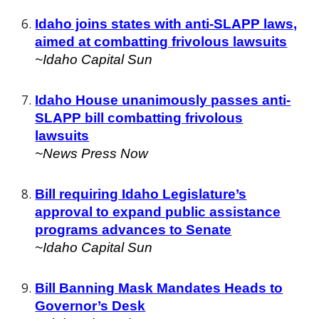
Idaho joins states with anti-SLAPP laws,
aimed at combatting frivolous lawsuits
~
Idaho Capital Sun
Idaho House unanimously passes anti-
SLAPP bill combatting frivolous
lawsuits
~News Press Now
Bill requiring Idaho Legislature’s
approval to expand public assistance
programs advances to Senate
~Id
aho Capital Sun
Bill Banning Mask Mandates Heads to
Governor’s Desk