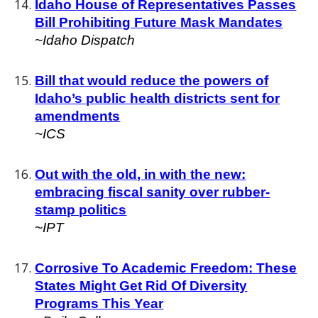
Idaho House of Representatives Passes
Bill Prohibiting Future Mask Mandates
~Idaho Dispatch
Bill that would reduce the powers of
Idaho’s public health districts sent for
amendments
~ICS
Out with the old, in with the new:
embracing fiscal sanity over rubber-
stamp politics
~IPT
Corrosive To Academic Freedom: These
States Might Get Rid Of Diversity
Programs This Year