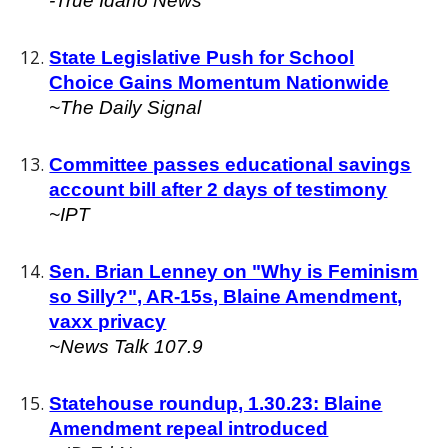
-True Idaho News
State Legislative Push for School
Choice Gains Momentum Nationwide
~The Daily Signal
Committee passes educational savings
account bill after 2 days of testimony
~IPT
Sen. Brian Lenney on "Why is Feminism
so Silly?", AR-15s, Blaine Amendment,
vaxx privacy
~News Talk 107.9
Statehouse roundup, 1.30.23: Blaine
Amendment repeal introduced