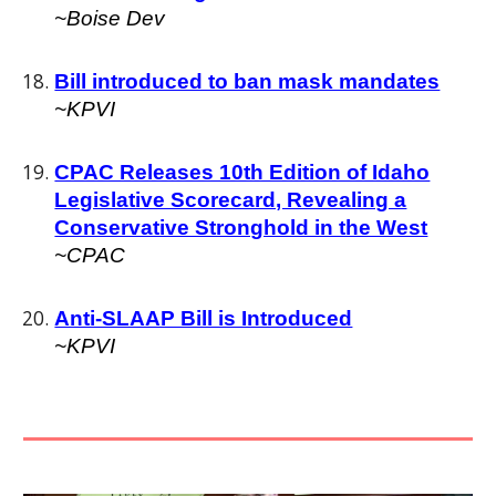
~
Boise Dev
Bill introduced to ban mask mandates
~
KPVI
CPAC Releases 10th Edition of Idaho
Legislative Scorecard, Revealing a
Conservative Stronghold in the West
~
CPAC
Anti-SLAAP Bill is Introduced
~KPVI