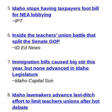
Idaho stops having taxpayers foot bill
for NEA lobbying
~I
PT
Inside the teachers’ union battle that
split the Senate GOP
~I
D Ed News
Immigration bills caused big stir this
year, but none advanced in Idaho
Legislature
~Idaho Capital Sun
Idaho lawmakers advance last-ditch
effort to limit teachers unions after hot
debate