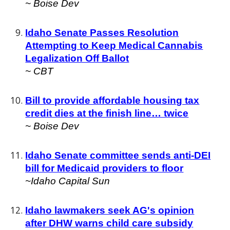
~ Boise Dev
Idaho Senate Passes Resolution
Attempting to Keep Medical Cannabis
Legalization Off Ballot
~
CBT
Bill to provide affordable housing tax
credit dies at the finish line… twice
~
Boise Dev
Idaho Senate committee sends anti-DEI
bill for Medicaid providers to floor
~Idaho Capital Sun
Idaho lawmakers seek AG's opinion
after DHW warns child care subsidy