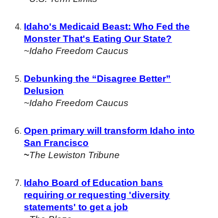
Idaho's Medicaid Beast: Who Fed the
Monster That's Eating Our State?
~Idaho Freedom Caucus
Debunking the “Disagree Better”
Delusion
~Idaho Freedom Caucus
Open primary will transform Idaho into
San Francisco
~
The Lewiston Tribune
Idaho Board of Education bans
requiring or requesting 'diversity
statements' to get a job