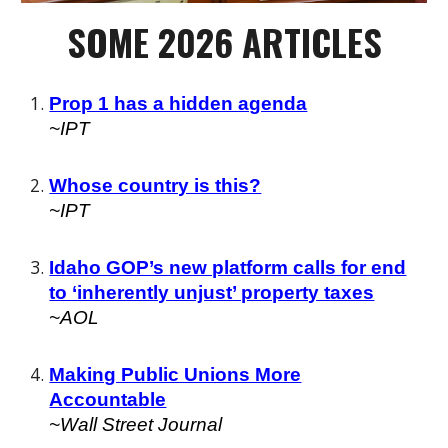
SOME 202
6
ARTICLES
Prop 1 has a hidden agenda
~IPT
Whose country is this?
~
IPT
Idaho GOP’s new platform calls for end
to ‘inherently unjust’ property taxes
~
AOL
Making Public Unions More
Accountable
~Wall Street Journal