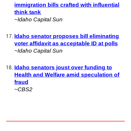
immigration bills crafted with influential
think tank
~Idaho Capital Sun
Idaho senator proposes bill eliminating
voter affidavit as acceptable ID at polls
~
Idaho Capital Sun
Idaho senators joust over funding to
Health and Welfare amid speculation of
fraud
~CBS2