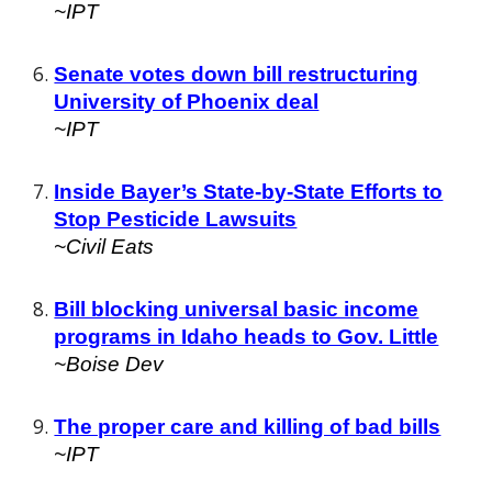
~IPT
Senate votes down bill restructuring
University of Phoenix deal
~IPT
Inside Bayer’s State-by-State Efforts to
Stop Pesticide Lawsuits
~Civil Eats
Bill blocking universal basic income
programs in Idaho heads to Gov. Little
~Boise Dev
The proper care and killing of bad bills
~IPT