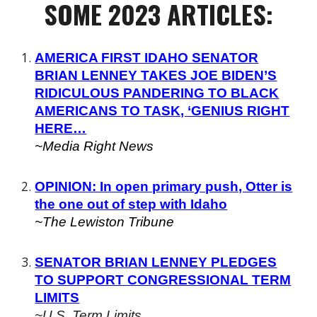
SOME
2023 ARTICLES:
AMERICA FIRST IDAHO SENATOR
BRIAN LENNEY TAKES JOE BIDEN’S
RIDICULOUS PANDERING TO BLACK
AMERICANS TO TASK, ‘GENIUS RIGHT
HERE…
~Media Right News
OPINION: In open primary push, Otter is
the one out of step with Idaho
~The Lewiston Tribune
SENATOR BRIAN LENNEY PLEDGES
TO SUPPORT CONGRESSIONAL TERM
LIMITS
~U.S. Term Limits