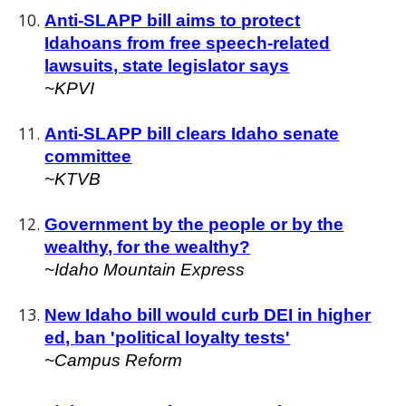
Anti-SLAPP bill aims to protect
Idahoans from free speech-related
lawsuits, state legislator says
~KPVI
Anti-SLAPP bill clears Idaho senate
committee
~KTVB
Government by the people or by the
wealthy, for the wealthy?
~Idaho Mountain Express
New Idaho bill would curb DEI in higher
ed, ban 'political loyalty tests'
~Campus Reform