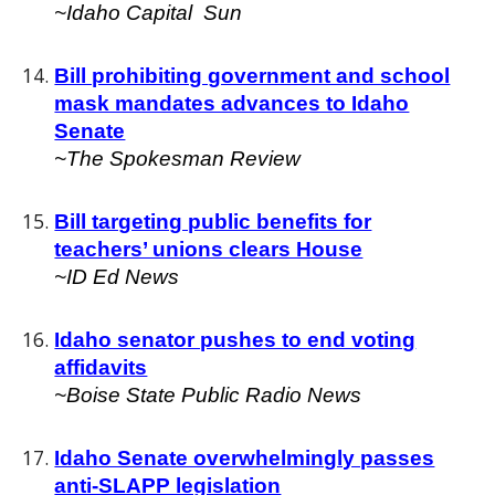
~I
daho Capital Sun
Bill prohibiting government and school
mask mandates advances to Idaho
Senate
~
The Spokesman Review
Bill targeting public benefits for
teachers’ unions clears House
~
ID Ed News
Idaho senator pushes to end voting
affidavits
~
Boise State Public Radio News
Idaho Senate overwhelmingly passes
anti-SLAPP legislation