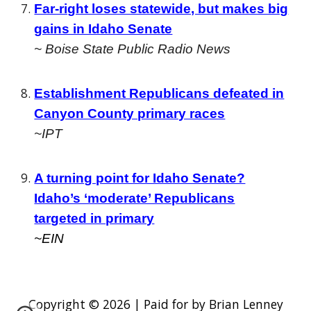
Far-right loses statewide, but makes big
gains in Idaho Senate
~ Boise State Public Radio News
Establishment Republicans defeated in
Canyon County primary races
~IPT
A turning point for Idaho Senate?
Idaho’s ‘moderate’ Republicans
targeted in primary
~EIN
Copyright © 2026 | Paid for by Brian Lenney