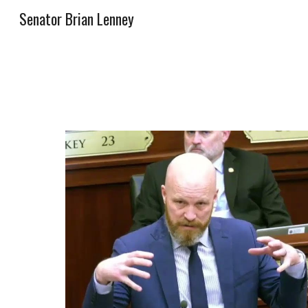
Senator Brian Lenney
Sk