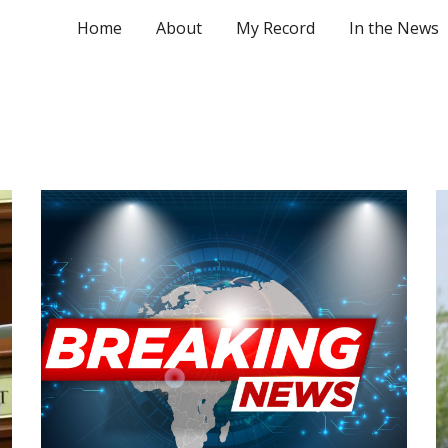
Home
About
My Record
In the News
ip to main content
Skip to navigat