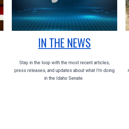
IN THE NEWS
Stay in the loop with the most recent articles,
press releases, and updates about what I'm doing
in the Idaho Senate.