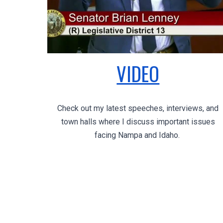
VIDEO
Check out my latest speeches, interviews, and
town halls where I discuss important issues
facing Nampa and Idaho.