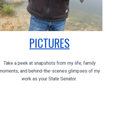
PICTURES
Take a peek at snapshots from my life, family
moments, and behind-the-scenes glimpses of my
work as your State Senator.