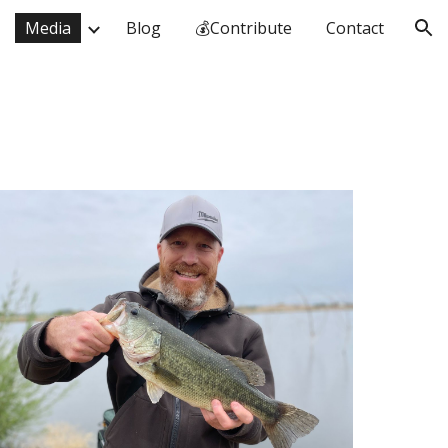
Media
Blog
💰Contribute
Contact
ion